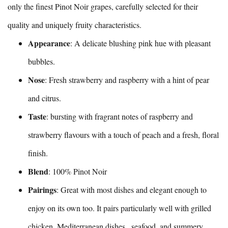
only the finest Pinot Noir grapes, carefully selected for their
quality and uniquely fruity characteristics.
Appearance
: A delicate blushing pink hue with pleasant
bubbles.
Nose
: Fresh strawberry and raspberry with a hint of pear
and citrus.
Taste
: bursting with fragrant notes of raspberry and
strawberry flavours with a touch of peach and a fresh, floral
finish.
Blend
: 100% Pinot Noir
Pairings
: Great with most dishes and elegant enough to
enjoy on its own too. It pairs particularly well with grilled
chicken, Mediterranean dishes , seafood, and summery