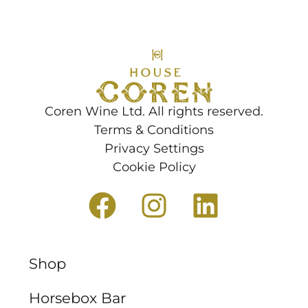
Coren Wine Ltd. All rights reserved.
Terms & Conditions
Privacy Settings
Cookie Policy
Shop
Horsebox Bar