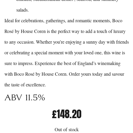
salads.
Ideal for celebrations, gatherings, and romantic moments, Boco
Rosé by House Coren is the perfect way to add a touch of luxury
to any occasion. Whether you’re enjoying a sunny day with friends
or celebrating a special moment with your loved one, this wine is
sure to impress. Experience the best of England’s winemaking
with Boco Rosé by House Coren. Order yours today and savour
the taste of excellence.
Abv 11.5%
£
148.20
Out of stock