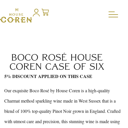
BOCO ROSÉ HOUSE
COREN CASE OF SIX
5% DISCOUNT APPLIED ON THIS CASE
Our exquisite Boco Rosé by House Coren is a high-quality
Charmat method sparkling wine made in West Sussex that is a
blend of 100% top-quality Pinot Noir grown in England. Crafted
with utmost care and precision, this stunning wine is made using