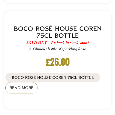
BOCO ROSÉ HOUSE COREN
75CL BOTTLE
SOLD OUT – Be back in stock soon!
A fabulous bottle of sparkling Rosé
£
26.00
BOCO ROSÉ HOUSE COREN 75CL BOTTLE
READ MORE