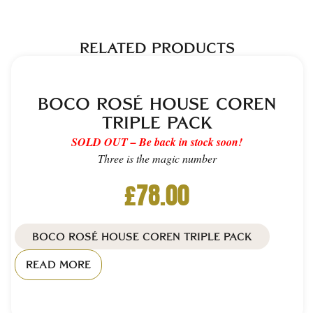
RELATED PRODUCTS
BOCO ROSÉ HOUSE COREN
TRIPLE PACK
SOLD OUT – Be back in stock soon!
Three is the magic number
£
78.00
BOCO ROSÉ HOUSE COREN TRIPLE PACK
READ MORE