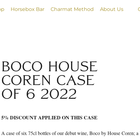
op
Horsebox Bar
Charmat Method
About Us
BOCO HOUSE
COREN CASE
OF 6 2022
5% DISCOUNT APPLIED ON THIS CASE
A case of six 75cl bottles of our debut wine, Boco by House Coren; a