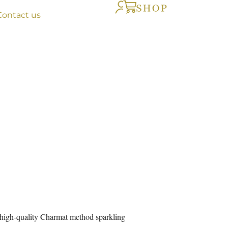
Contact us
 high-quality Charmat method sparkling