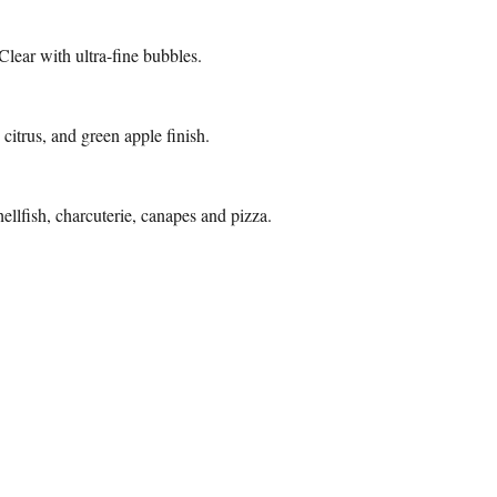
Clear with ultra-fine bubbles.
 citrus, and green apple finish.
llfish, charcuterie, canapes and pizza.