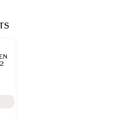
TS
EN
2