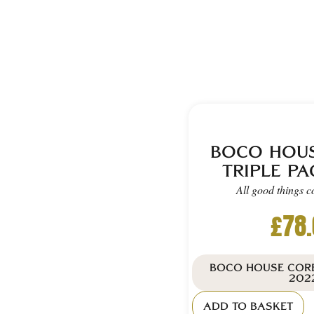
BOCO HOU
TRIPLE PA
All good things c
£
78
BOCO HOUSE CORE
202
ADD TO BASKET