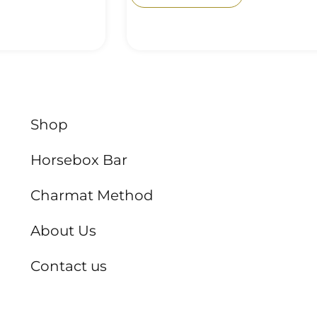
Shop
Horsebox Bar
Charmat Method
About Us
Contact us