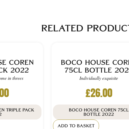
RELATED PRODUC
SE COREN
BOCO HOUSE COR
CK 2022
75CL BOTTLE 202
ome in threes
Individually exquisite
.00
£
26.00
N TRIPLE PACK
BOCO HOUSE COREN 75CL
2
BOTTLE 2022
ADD TO BASKET