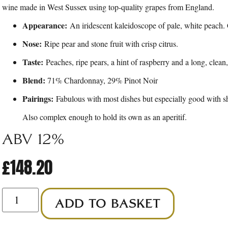
wine made in West Sussex using top-quality grapes from England.
Appearance:
An iridescent kaleidoscope of pale, white peach. 
Nose:
Ripe pear and stone fruit with crisp citrus.
Taste:
Peaches, ripe pears, a hint of raspberry and a long, clean,
Blend:
71% Chardonnay, 29% Pinot Noir
Pairings:
Fabulous with most dishes but especially good with she
Also complex enough to hold its own as an aperitif.
Abv 12%
£
148.20
ADD TO BASKET