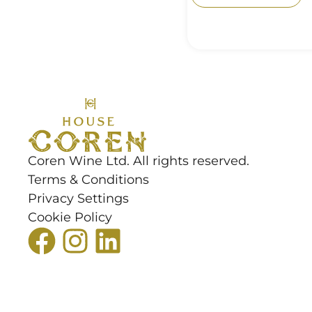
Coren Wine Ltd. All rights reserved.
Terms & Conditions
Privacy Settings
Cookie Policy